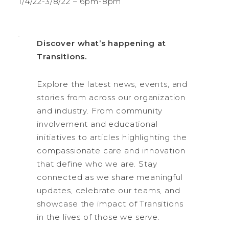
1/4/22-3/8/22 – 6pm-8pm
Discover what’s happening at
Transitions.
Explore the latest news, events, and
stories from across our organization
and industry. From community
involvement and educational
initiatives to articles highlighting the
compassionate care and innovation
that define who we are. Stay
connected as we share meaningful
updates, celebrate our teams, and
showcase the impact of Transitions
in the lives of those we serve.