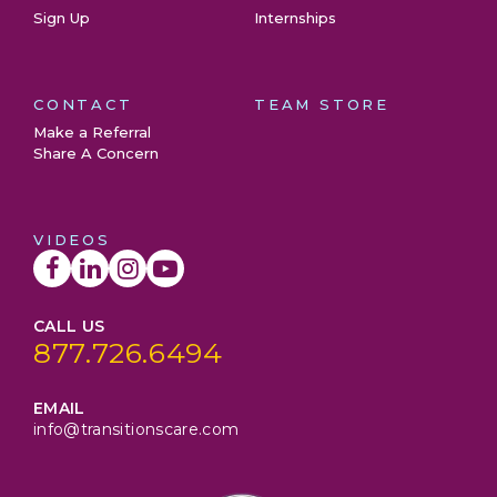
Sign Up
Internships
CONTACT
TEAM STORE
Make a Referral
Share A Concern
VIDEOS
CALL US
877.726.6494
EMAIL
info@transitionscare.com