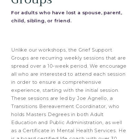
For adults who have lost a spouse, parent,
child, sibling, or friend.
Unlike our workshops, the Grief Support
Groups are recurring weekly sessions that are
spread over a 10-week period. We encourage
all who are interested to attend each session
in order to ensure a comprehensive
experience, starting with the initial session.
These sessions are led by Joe Agnello, a
Transitions Bereavement Coordinator, who
holds Masters Degrees in both Adult
Education and Public Administration, as well
as a Certificate in Mental Health Services. He
is a board certified life coach with over 30