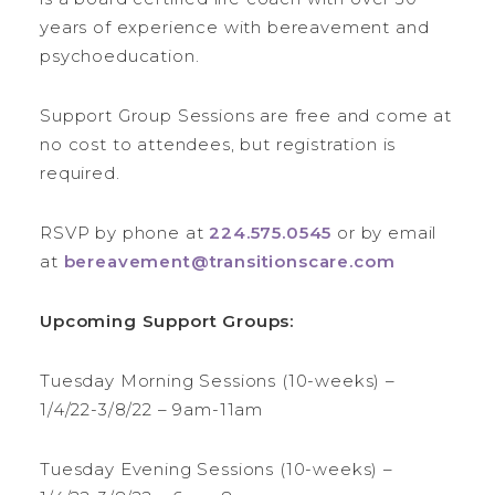
years of experience with bereavement and
psychoeducation.
Support Group Sessions are free and come at
no cost to attendees, but registration is
required.
RSVP by phone at
224.575.0545
or by email
at
bereavement@transitionscare.com
Upcoming Support Groups:
Tuesday Morning Sessions (10-weeks) –
1/4/22-3/8/22 – 9am-11am
Tuesday Evening Sessions (10-weeks) –