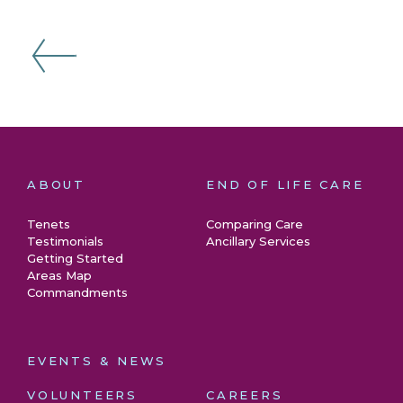
ABOUT
END OF LIFE CARE
Tenets
Comparing Care
Testimonials
Ancillary Services
Getting Started
Areas Map
Commandments
EVENTS & NEWS
VOLUNTEERS
CAREERS