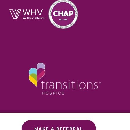
Section 1557 – ADA
Commitment to Accessibility
MAKE A REFERRAL
Privacy Policy