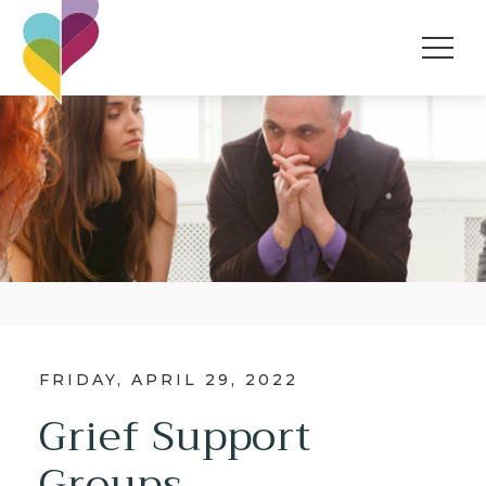
FRIDAY, APRIL 29, 2022
Grief Support
Groups