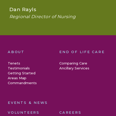
Dan Rayls
Regional Director of Nursing
ABOUT
END OF LIFE CARE
Tenets
Comparing Care
Testimonials
Ancillary Services
Getting Started
Areas Map
Commandments
EVENTS & NEWS
VOLUNTEERS
CAREERS