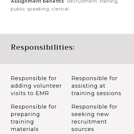
Assignment benefits
: Recruitment, training,
public speaking, clerical.
Responsibilities:
Responsible for
Responsible for
adding volunteer
assisting at
visits to EMR
training sessions
Responsible for
Responsible for
preparing
seeking new
training
recruitment
materials
sources