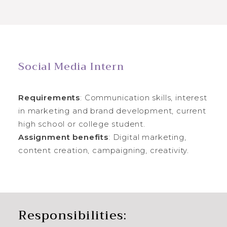
Social Media Intern
Requirements
: Communication skills, interest
in marketing and brand development, current
high school or college student.
Assignment benefits
: Digital marketing,
content creation, campaigning, creativity.
Responsibilities: