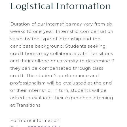
Logistical Information
Duration of our internships may vary from six
weeks to one year. Internship compensation
varies by the type of internship and the
candidate background. Students seeking
credit hours may collaborate with Transitions
and their college or university to determine if
they can be compensated through class
credit. The student’s performance and
professionalism will be evaluated at the end
of their internship. In turn, students will be
asked to evaluate their experience interning
at Transitions
For more information: