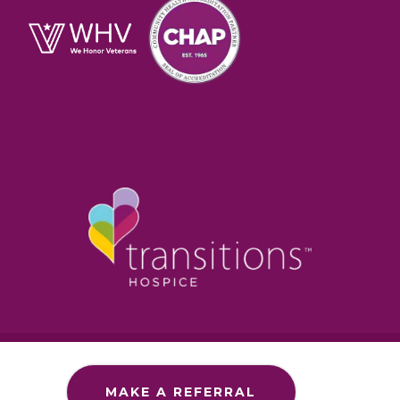
Section 1557 – ADA
Commitment to Accessibility
MAKE A REFERRAL
Privacy Policy