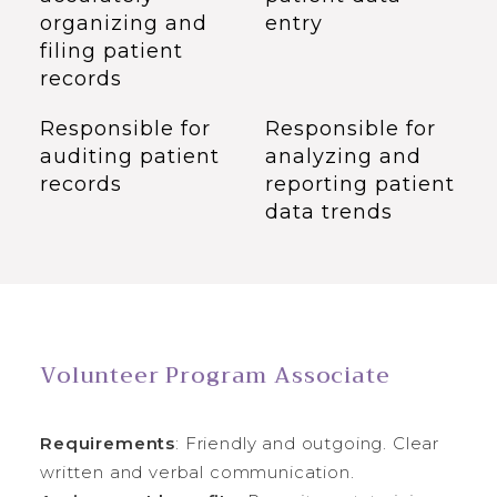
organizing and
entry
filing patient
records
Responsible for
Responsible for
auditing patient
analyzing and
records
reporting patient
data trends
Volunteer Program Associate
Requirements
: Friendly and outgoing. Clear
written and verbal communication.