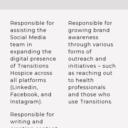
Responsible for
Responsible for
assisting the
growing brand
Social Media
awareness
team in
through various
expanding the
forms of
digital presence
outreach and
of Transitions
initiatives – such
Hospice across
as reaching out
all platforms
to health
(Linkedin,
professionals
Facebook, and
and those who
Instagram).
use Transitions.
Responsible for
writing and