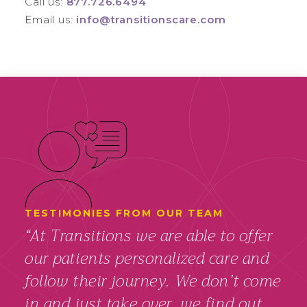
Call us:
877.726.6494
Email us:
info@transitionscare.com
TESTIMONIES FROM OUR TEAM
“At Transitions we are able to offer
our patients personalized care and
follow their journey. We don’t come
in and just take over, we find out