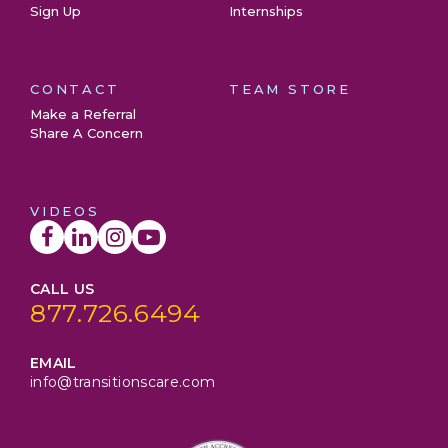
Sign Up
Internships
CONTACT
TEAM STORE
Make a Referral
Share A Concern
VIDEOS
CALL US
877.726.6494
EMAIL
info@transitionscare.com