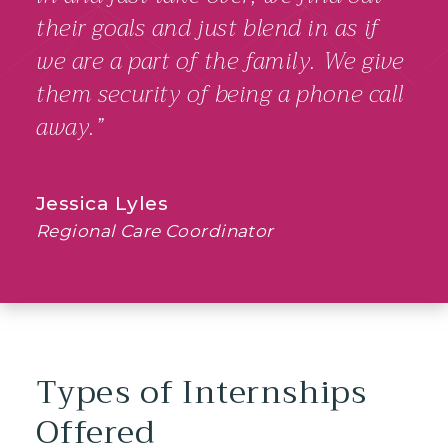
their goals and just blend in as if
we are a part of the family. We give
them security of being a phone call
away.”
Jessica Lyles
Regional Care Coordinator
Types of Internships
Offered