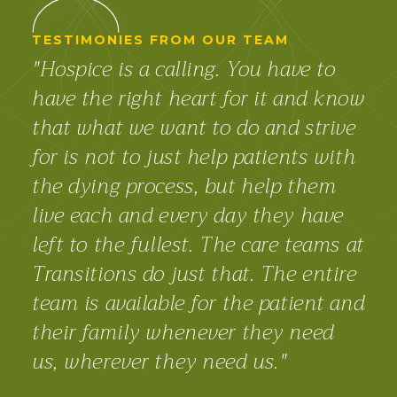
TESTIMONIES FROM OUR TEAM
"Hospice is a calling. You have to
have the right heart for it and know
that what we want to do and strive
for is not to just help patients with
the dying process, but help them
live each and every day they have
left to the fullest. The care teams at
Transitions do just that. The entire
team is available for the patient and
their family whenever they need
us, wherever they need us."