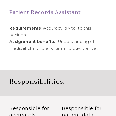
Patient Records Assistant
Requirements
: Accuracy is vital to this
position.
Assignment benefits
: Understanding of
medical charting and terminology, clerical.
Responsibilities:
Responsible for
Responsible for
accurately
patient data