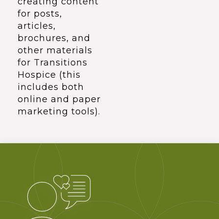
creating content
for posts,
articles,
brochures, and
other materials
for Transitions
Hospice (this
includes both
online and paper
marketing tools).