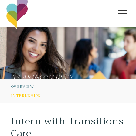
A CARING CAREER
OVERVIEW
INTERNSHIPS
Intern with Transitions
Care