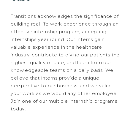
Transitions acknowledges the significance of
building real life work experience through an
effective internship program, accepting
internships year round. Our interns gain
valuable experience in the healthcare
industry, contribute to giving our patients the
highest quality of care, and learn from our
knowledgeable teams on a daily basis. We
believe that interns provide a unique
perspective to our business, and we value
your work as we would any other employee.
Join one of our multiple internship programs
today!