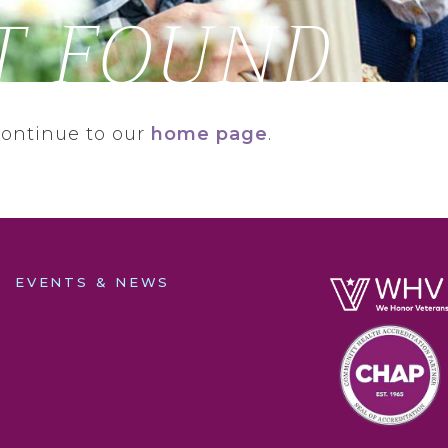
T FOUND
continue to our
home page
.
EVENTS & NEWS