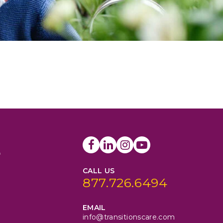
CALL US
877.726.6494
EMAIL
info@transitionscare.com