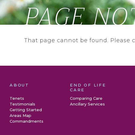
PAGE NO
That page cannot be found. Please 
ABOUT
END OF LIFE
CARE
Tenets
Comparing Care
Testimonials
Ancillary Services
Getting Started
Areas Map
Commandments