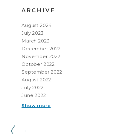
ARCHIVE
August 2024
July 2023
March 2023
December 2022
November 2022
October 2022
September 2022
August 2022
July 2022
June 2022
Show more