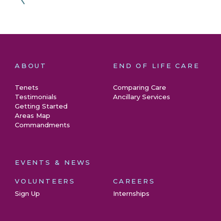
ABOUT
END OF LIFE CARE
Tenets
Comparing Care
Testimonials
Ancillary Services
Getting Started
Areas Map
Commandments
EVENTS & NEWS
VOLUNTEERS
CAREERS
Sign Up
Internships