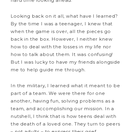
hard time looking ahead.
Looking back on it all, what have I learned?
By the time I was a teenager, I knew that
when the game is over, all the pieces go
back in the box. However, I neither knew
how to deal with the losses in my life nor
how to talk about them. It was confusing!
But I was lucky to have my friends alongside
me to help guide me through.
In the military, I learned what it meant to be
part of a team. We were there for one
another, having fun, solving problems as a
team, and accomplishing our mission. In a
nutshell, I think that is how teens deal with
the death of a loved one. They turn to peers
– not adults – to express their grief.