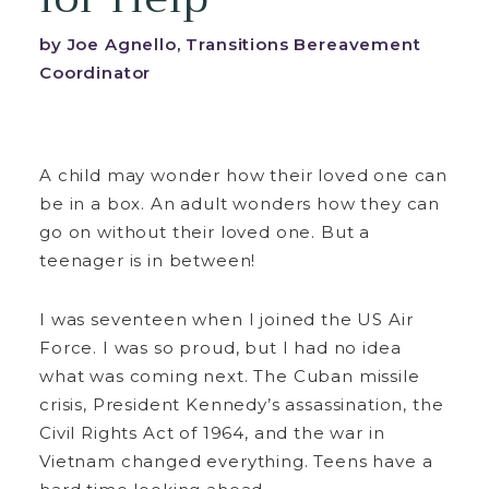
by Joe Agnello, Transitions Bereavement
Coordinator
A child may wonder how their loved one can
be in a box. An adult wonders how they can
go on without their loved one. But a
teenager is in between!
I was seventeen when I joined the US Air
Force. I was so proud, but I had no idea
what was coming next. The Cuban missile
crisis, President Kennedy’s assassination, the
Civil Rights Act of 1964, and the war in
Vietnam changed everything. Teens have a