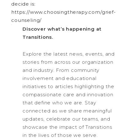
decide is:
https://www.choosingtherapy.com/grief-
counseling/
Discover what’s happening at
Transitions.
Explore the latest news, events, and
stories from across our organization
and industry. From community
involvement and educational
initiatives to articles highlighting the
compassionate care and innovation
that define who we are. Stay
connected as we share meaningful
updates, celebrate our teams, and
showcase the impact of Transitions
in the lives of those we serve.