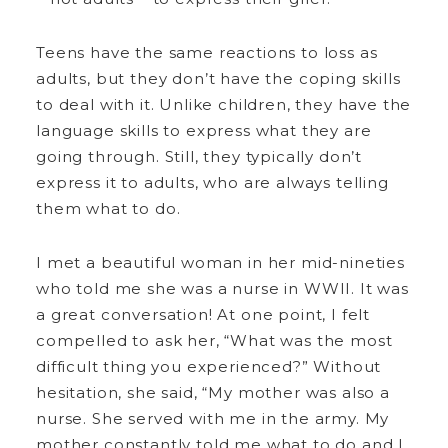
Teens have the same reactions to loss as
adults, but they don’t have the coping skills
to deal with it. Unlike children, they have the
language skills to express what they are
going through. Still, they typically don’t
express it to adults, who are always telling
them what to do.
I met a beautiful woman in her mid-nineties
who told me she was a nurse in WWII. It was
a great conversation! At one point, I felt
compelled to ask her, “What was the most
difficult thing you experienced?” Without
hesitation, she said, “My mother was also a
nurse. She served with me in the army. My
mother constantly told me what to do and I