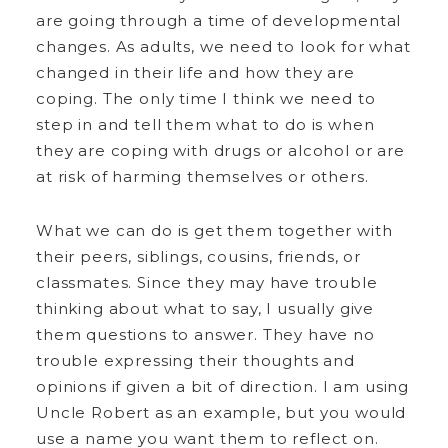
are going through a time of developmental
changes. As adults, we need to look for what
changed in their life and how they are
coping. The only time I think we need to
step in and tell them what to do is when
they are coping with drugs or alcohol or are
at risk of harming themselves or others.
What we can do is get them together with
their peers, siblings, cousins, friends, or
classmates. Since they may have trouble
thinking about what to say, I usually give
them questions to answer. They have no
trouble expressing their thoughts and
opinions if given a bit of direction. I am using
Uncle Robert as an example, but you would
use a name you want them to reflect on.