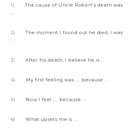
The cause of Uncle Robert’s death was
…
The moment I found out he died, I was
…
After his death, I believe he is …
My first feeling was … because …
Now I feel … because …
What upsets me is …