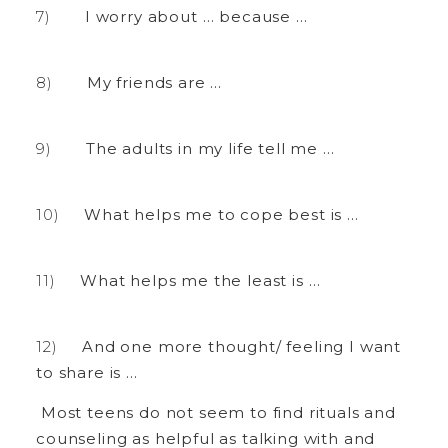
I worry about … because …
My friends are …
The adults in my life tell me …
What helps me to cope best is …
What helps me the least is …
And one more thought/ feeling I want
to share is …
Most teens do not seem to find rituals and
counseling as helpful as talking with and