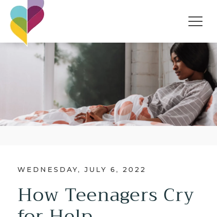
WEDNESDAY, JULY 6, 2022
How Teenagers Cry
for Help