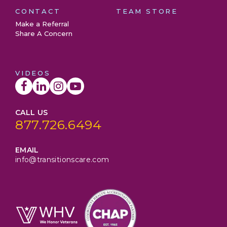
CONTACT
TEAM STORE
Make a Referral
Share A Concern
VIDEOS
CALL US
877.726.6494
EMAIL
info@transitionscare.com