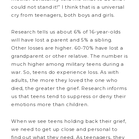
could not stand it!” I think that is a universal
cry from teenagers, both boys and girls.
Research tells us about 6% of 16-year-olds
will have lost a parent and 5% a sibling.
Other losses are higher. 60-70% have lost a
grandparent or other relative. The number is
much higher among military teens during a
war. So, teens do experience loss. As with
adults, the more they loved the one who
died, the greater the grief. Research informs
us that teens tend to suppress or deny their
emotions more than children.
When we see teens holding back their grief,
we need to get up close and personal to
find out what they need. As teenagers, they