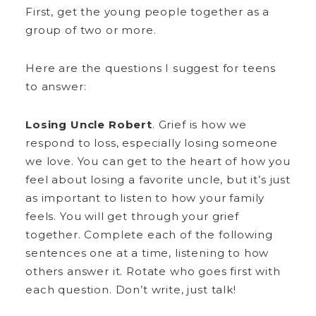
First, get the young people together as a
group of two or more.
Here are the questions I suggest for teens
to answer:
Losing Uncle Robert
. Grief is how we
respond to loss, especially losing someone
we love. You can get to the heart of how you
feel about losing a favorite uncle, but it’s just
as important to listen to how your family
feels. You will get through your grief
together. Complete each of the following
sentences one at a time, listening to how
others answer it. Rotate who goes first with
each question. Don’t write, just talk!