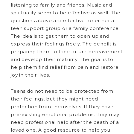
listening to family and friends. Music and
spirituality seem to be effective as well. The
questions above are effective for either a
teen support group or a family conference.
The idea is to get them to open up and
express their feelings freely. The benefit is
preparing them to face future bereavement
and develop their maturity. The goal is to
help them find relief from pain and restore
joy in their lives.
Teens do not need to be protected from
their feelings, but they might need
protection from themselves. If they have
pre-existing emotional problems, they may
need professional help after the death of a
loved one. A good resource to help you