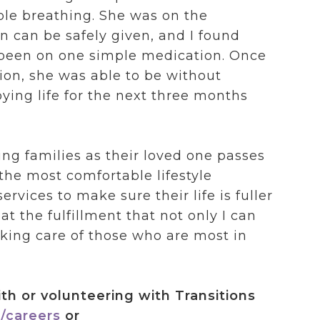
ble breathing. She was on the
can be safely given, and I found
 been on one simple medication. Once
tion, she was able to be without
ying life for the next three months
ng families as their loved one passes
the most comfortable lifestyle
rvices to make sure their life is fuller
t the fulfillment that not only I can
taking care of those who are most in
th or volunteering with Transitions
/careers
or