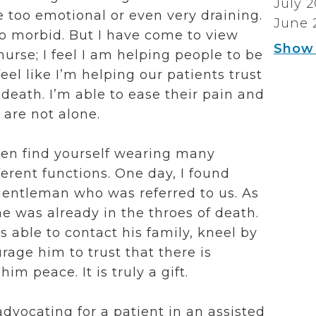
July 
e too emotional or even very draining.
June 
oo morbid. But I have come to view
Show
urse; I feel I am helping people to be
feel like I’m helping our patients trust
death. I’m able to ease their pain and
 are not alone.
often find yourself wearing many
ferent functions.
One day, I found
gentleman who was referred to us. As
 he was already in the throes of death.
s able to contact his family, kneel by
rage him to trust that there is
im peace. It is truly a gift.
dvocating for a patient in an assisted