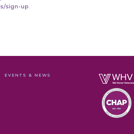
s/sign-up
.
EVENTS & NEWS