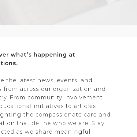
ver what’s happening at
tions.
re the latest news, events, and
es from across our organization and
try. From community involvement
ucational initiatives to articles
ighting the compassionate care and
ation that define who we are. Stay
cted as we share meaningful