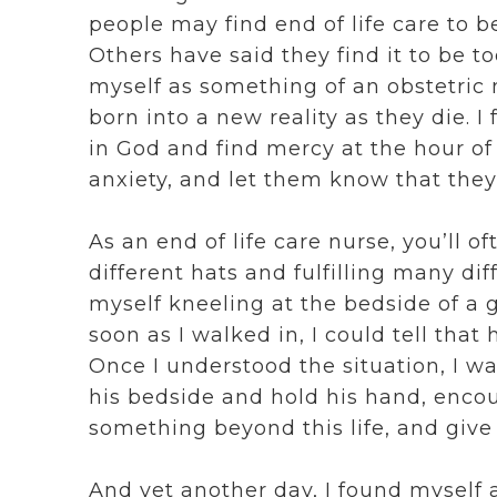
people may find end of life care to b
Others have said they find it to be t
myself as something of an obstetric n
born into a new reality as they die. I 
in God and find mercy at the hour of 
anxiety, and let them know that they
As an end of life care nurse, you’ll 
different hats and fulfilling many dif
myself kneeling at the bedside of a 
soon as I walked in, I could tell that
Once I understood the situation, I wa
his bedside and hold his hand, encou
something beyond this life, and give h
And yet another day, I found myself a