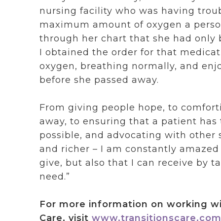
nursing facility who was having trou
maximum amount of oxygen a person 
through her chart that she had only
I obtained the order for that medica
oxygen, breathing normally, and enjo
before she passed away.
From giving people hope, to comforti
away, to ensuring that a patient has 
possible, and advocating with other se
and richer – I am constantly amazed a
give, but also that I can receive by 
need.”
For more information on working wi
Care, visit
www.transitionscare.com