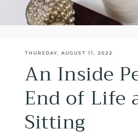
THURSDAY, AUGUST 11, 2022
An Inside P
End of Life 
Sitting