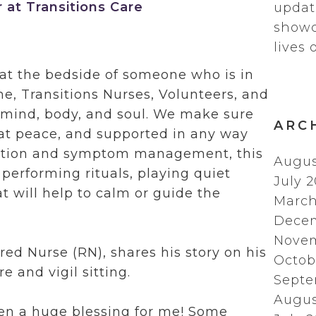
at Transitions Care
updat
showc
lives 
g at the bedside of someone who is in
time, Transitions Nurses, Volunteers, and
s mind, body, and soul. We make sure
ARC
 at peace, and supported in any way
cation and symptom management, this
Augus
 performing rituals, playing quiet
July 
at will help to calm or guide the
March
Dece
Novem
red Nurse (RN), shares his story on his
Octob
e and vigil sitting.
Septe
Augus
een a huge blessing for me! Some