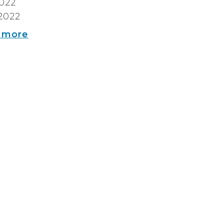
2022
2022
 more