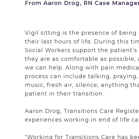
From Aaron Drog, RN Case Manager 
Vigil sitting is the presence of bein
their last hours of life. During this 
Social Workers support the patient’
they are as comfortable as possible,
we can help. Along with pain medi
process can include talking, praying,
music, fresh air, silence, anything th
patient in their transition.
Aaron Drog, Transitions Care Registe
experiences working in end of life car
“Working for Transitions Care has b