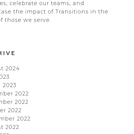
es, celebrate our teams, and
ase the impact of Transitions in the
of those we serve.
HIVE
t 2024
2023
 2023
mber 2022
ber 2022
er 2022
mber 2022
t 2022