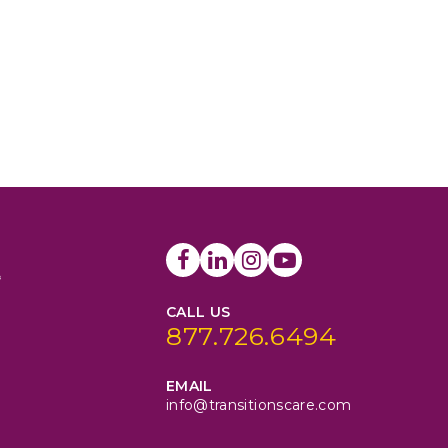
CALL US
877.726.6494
EMAIL
info@transitionscare.com