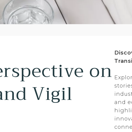
Disco
erspective on
Transi
Explo
and Vigil
stori
indus
and ed
highl
innov
conne