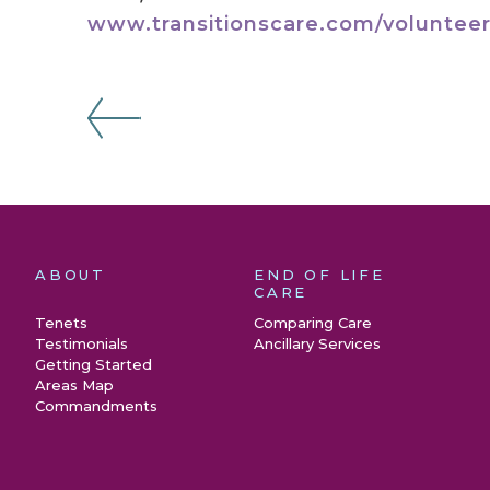
www.transitionscare.com/volunteer
ABOUT
END OF LIFE
CARE
Tenets
Comparing Care
Testimonials
Ancillary Services
Getting Started
Areas Map
Commandments